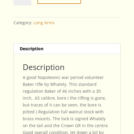
Rifle
By
Whately
Category:
Long Arms
quantity
Description
Description
A good Napoleonic war period volunteer
Baker rifle by Whately. This standard
regulation Baker of 46 inches with a 30
inch, .65 calibre, bore ( the rifling is gone,
but traces of it can be seen, the bore is
pitted ) Regulation full walnut stock with
brass mounts. The lock is signed Whately
on the tail and the Crown GR in the centre.
Good overall condition, let down a bit by