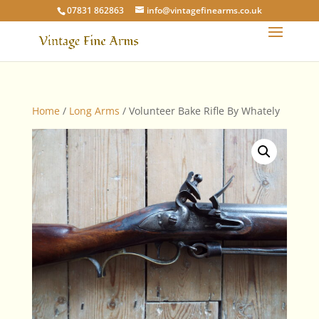
07831 862863
info@vintagefinearms.co.uk
Home
/
Long Arms
/ Volunteer Bake Rifle By Whately