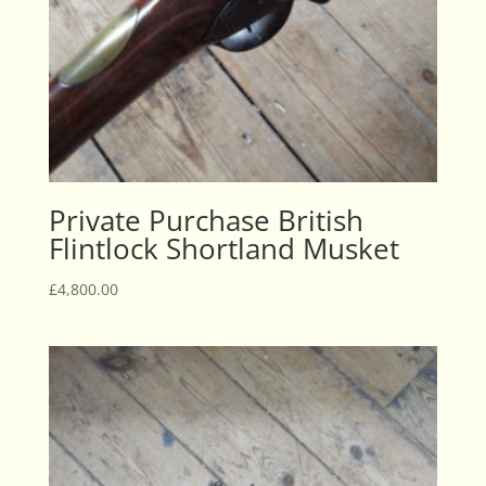
Private Purchase British
Flintlock Shortland Musket
£
4,800.00