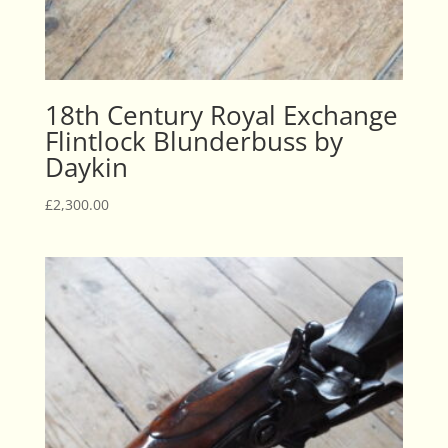
18th Century Royal Exchange
Flintlock Blunderbuss by
Daykin
£
2,300.00