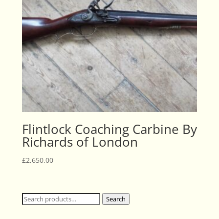
Flintlock Coaching Carbine By
Richards of London
£
2,650.00
Search
Search
for: