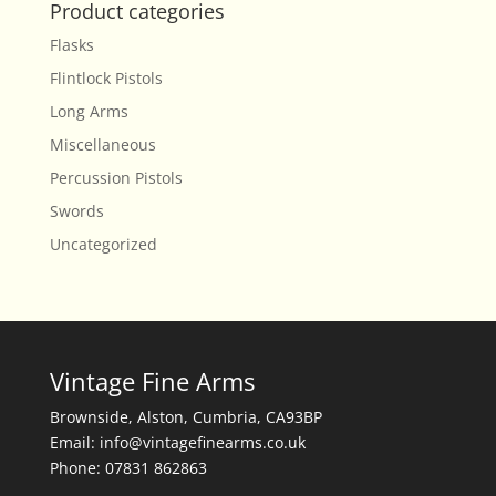
Product categories
Flasks
Flintlock Pistols
Long Arms
Miscellaneous
Percussion Pistols
Swords
Uncategorized
Vintage Fine Arms
Brownside, Alston, Cumbria, CA93BP
Email: info@vintagefinearms.co.uk
Phone: 07831 862863