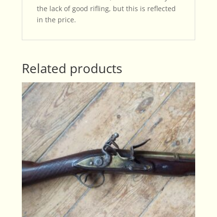
the lack of good rifling, but this is reflected
in the price.
Related products