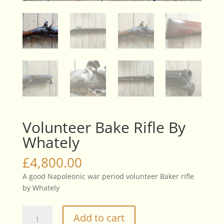
Volunteer Bake Rifle By
Whately
£
4,800.00
A good Napoleonic war period volunteer Baker rifle
by Whately
Volunteer
Add to cart
Bake