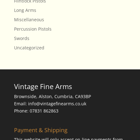
Flintlock Pistols
Long Arms
Miscellaneous
Percussion Pistols
Swords
Uncategorized
Vintage Fine Arms
Brownside, Alston, Cumbria, CA93BP
Email: info@vintagefinearms.co.uk
Phone: 07831 862863
Payment & Shipping
This website will only accept on-line payments from