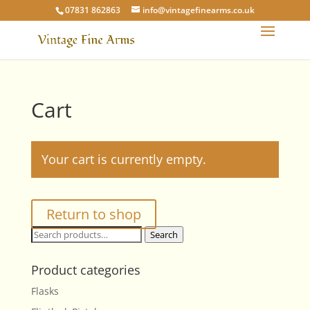
07831 862863
info@vintagefinearms.co.uk
Cart
Your cart is currently empty.
Return to shop
Search
Search
for:
Product categories
Flasks