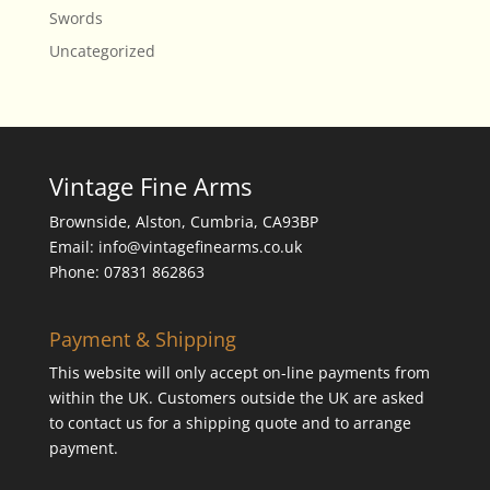
Swords
Uncategorized
Vintage Fine Arms
Brownside, Alston, Cumbria, CA93BP
Email: info@vintagefinearms.co.uk
Phone: 07831 862863
Payment & Shipping
This website will only accept on-line payments from
within the UK. Customers outside the UK are asked
to contact us for a shipping quote and to arrange
payment.