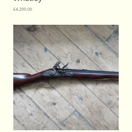
£
4,200.00