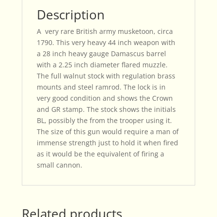
Description
A very rare British army musketoon, circa
1790. This very heavy 44 inch weapon with
a 28 inch heavy gauge Damascus barrel
with a 2.25 inch diameter flared muzzle.
The full walnut stock with regulation brass
mounts and steel ramrod. The lock is in
very good condition and shows the Crown
and GR stamp. The stock shows the initials
BL, possibly the from the trooper using it.
The size of this gun would require a man of
immense strength just to hold it when fired
as it would be the equivalent of firing a
small cannon.
Related products