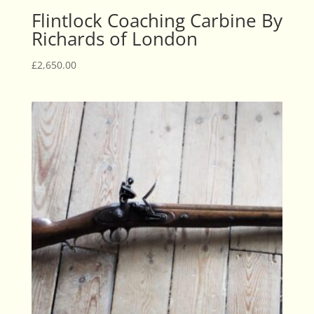
Flintlock Coaching Carbine By
Richards of London
£
2,650.00