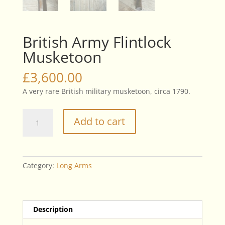
British Army Flintlock
Musketoon
£
3,600.00
A very rare British military musketoon, circa 1790.
British
Add to cart
Army
Flintlock
Musketoon
quantity
Category:
Long Arms
Description