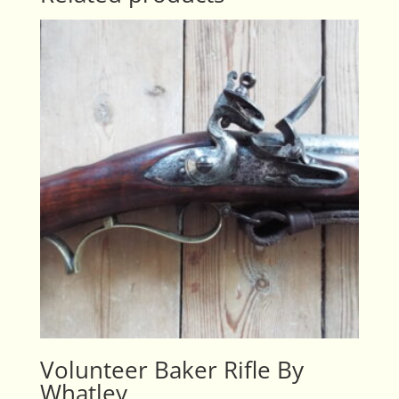
Volunteer Baker Rifle By
Whatley