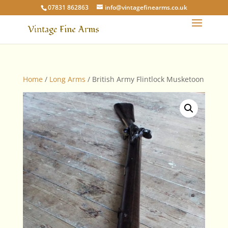
07831 862863
info@vintagefinearms.co.uk
Home
/
Long Arms
/ British Army Flintlock Musketoon