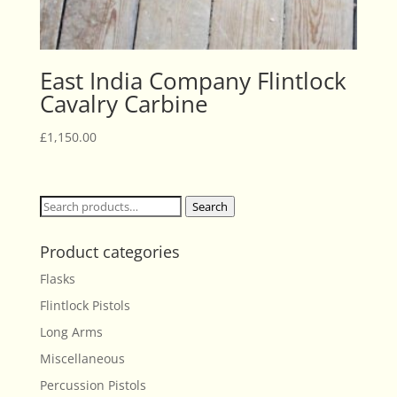
East India Company Flintlock
Cavalry Carbine
£
1,150.00
Search
Search
for:
Product categories
Flasks
Flintlock Pistols
Long Arms
Miscellaneous
Percussion Pistols