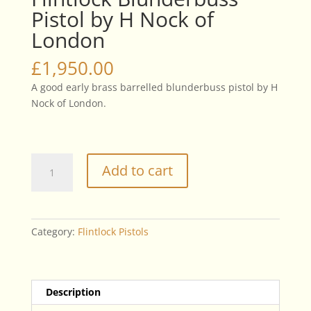
Pistol by H Nock of
London
£
1,950.00
A good early brass barrelled blunderbuss pistol by H
Nock of London.
Flintlock
Add to cart
Blunderbuss
Pistol
by
H
Category:
Flintlock Pistols
Nock
of
London
quantity
Description