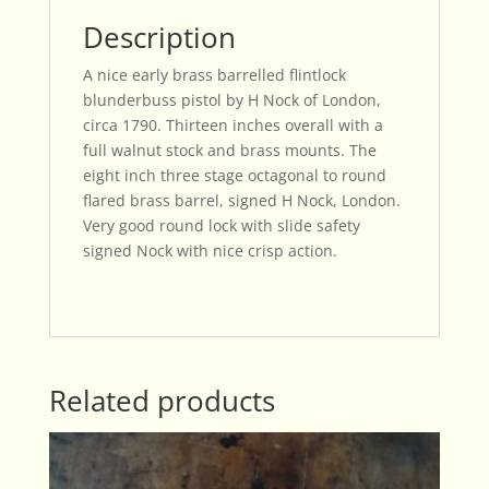
Description
A nice early brass barrelled flintlock
blunderbuss pistol by H Nock of London,
circa 1790. Thirteen inches overall with a
full walnut stock and brass mounts. The
eight inch three stage octagonal to round
flared brass barrel, signed H Nock, London.
Very good round lock with slide safety
signed Nock with nice crisp action.
Related products