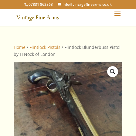
07831 862863
info@vintagefinearms.co.uk
Home
/
Flintlock Pistols
/ Flintlock Blunderbuss Pistol
by H Nock of London