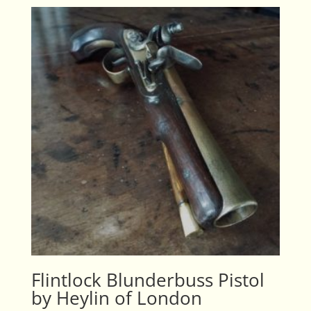
Flintlock Blunderbuss Pistol
by Heylin of London