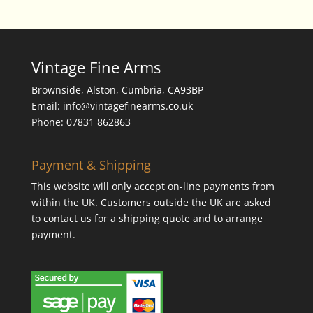
Vintage Fine Arms
Brownside, Alston, Cumbria, CA93BP
Email: info@vintagefinearms.co.uk
Phone: 07831 862863
Payment & Shipping
This website will only accept on-line payments from
within the UK. Customers outside the UK are asked
to contact us for a shipping quote and to arrange
payment.