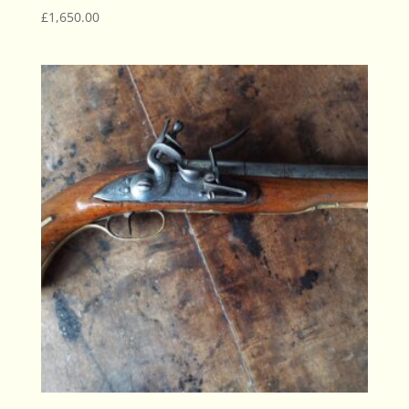
£
1,650.00