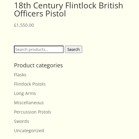
18th Century Flintlock British
Officers Pistol
£
1,550.00
Search
Search
for:
Product categories
Flasks
Flintlock Pistols
Long Arms
Miscellaneous
Percussion Pistols
Swords
Uncategorized