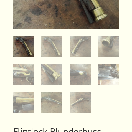
Flintlock Blunderbuss