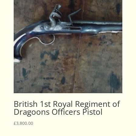
British 1st Royal Regiment of
Dragoons Officers Pistol
£
3,800.00