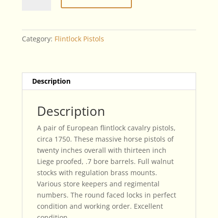
Century
European
Flintlock
Cavalry
Category:
Flintlock Pistols
Pistols
quantity
Description
Description
A pair of European flintlock cavalry pistols,
circa 1750. These massive horse pistols of
twenty inches overall with thirteen inch
Liege proofed, .7 bore barrels. Full walnut
stocks with regulation brass mounts.
Various store keepers and regimental
numbers. The round faced locks in perfect
condition and working order. Excellent
condition.