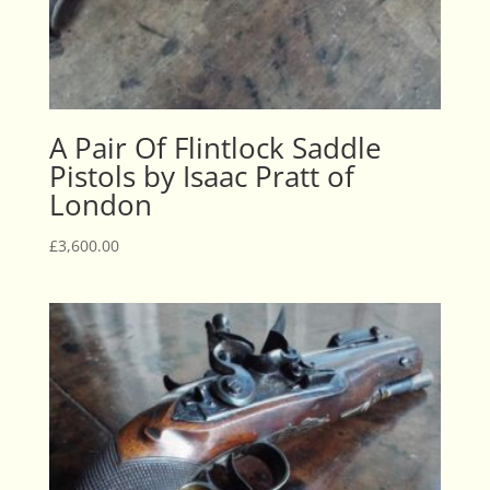
A Pair Of Flintlock Saddle
Pistols by Isaac Pratt of
London
£
3,600.00