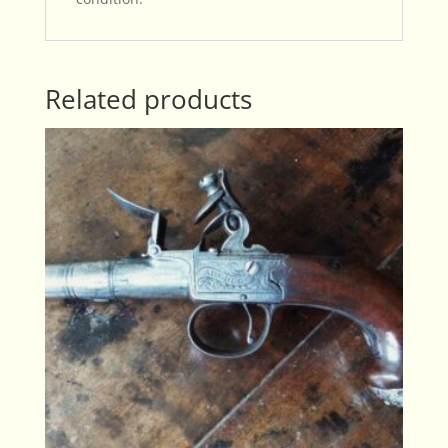
Related products