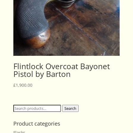
Flintlock Overcoat Bayonet
Pistol by Barton
£
1,900.00
Search
Search
for:
Product categories
Flasks