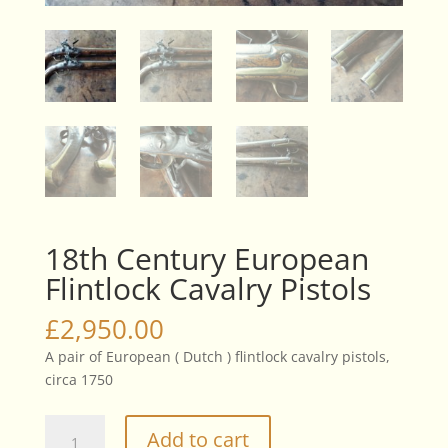
18th Century European
Flintlock Cavalry Pistols
£
2,950.00
A pair of European ( Dutch ) flintlock cavalry pistols,
circa 1750
18th
Add to cart