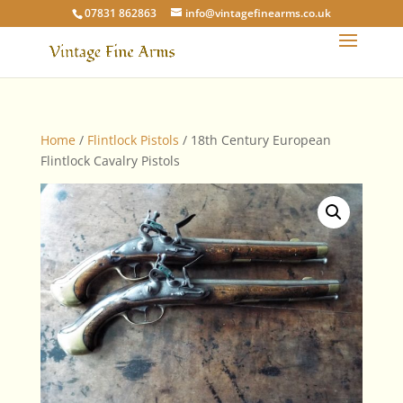
07831 862863
info@vintagefinearms.co.uk
Home
/
Flintlock Pistols
/ 18th Century European
Flintlock Cavalry Pistols