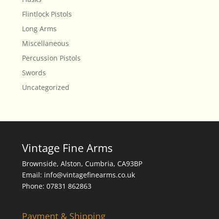
Flintlock Pistols
Long Arms
Miscellaneous
Percussion Pistols
Swords
Uncategorized
Vintage Fine Arms
Brownside, Alston, Cumbria, CA93BP
Email: info@vintagefinearms.co.uk
Phone: 07831 862863
Payment & Shipping