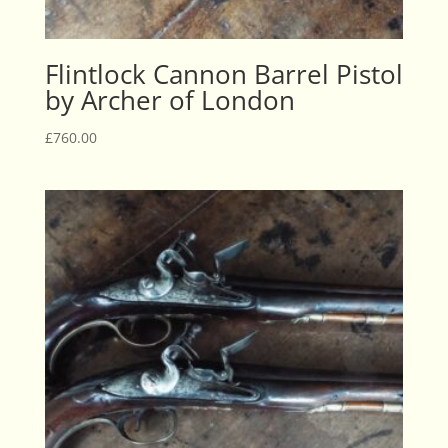
Flintlock Cannon Barrel Pistol
by Archer of London
£
760.00