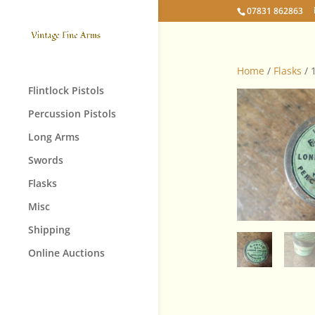
07831 862863
Home
/
Flasks
/ 
Flintlock Pistols
Percussion Pistols
Long Arms
Swords
Flasks
Misc
Shipping
Online Auctions