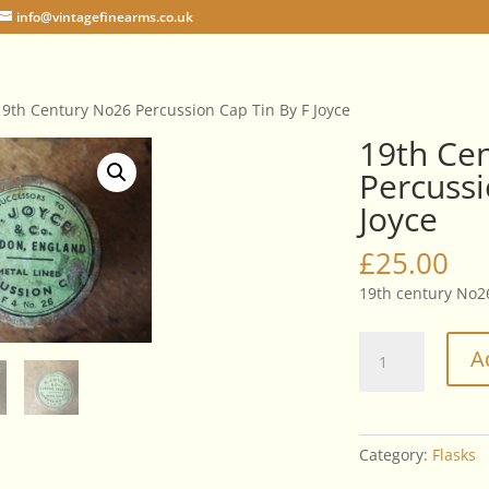
info@vintagefinearms.co.uk
19th Century No26 Percussion Cap Tin By F Joyce
19th Ce
Percussi
Joyce
£
25.00
19th century No26
19th
A
Century
No26
Percussion
Cap
Category:
Flasks
Tin