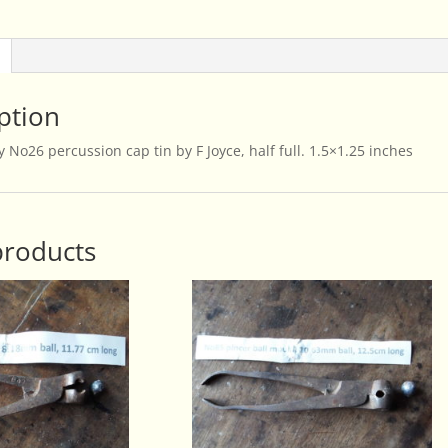
By
F
Joyce
quantity
ption
 No26 percussion cap tin by F Joyce, half full. 1.5×1.25 inches
products