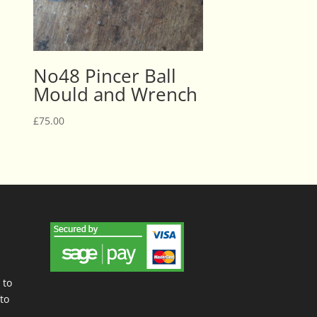
No48 Pincer Ball
Mould and Wrench
£
75.00
 to
to