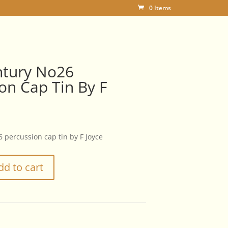
0 Items
ntury No26
on Cap Tin By F
 percussion cap tin by F Joyce
dd to cart