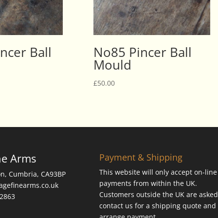
ncer Ball
No85 Pincer Ball
Mould
£
50.00
ne Arms
Payment & Shipping
This website will only accept on-line
on, Cumbria, CA93BP
payments from within the UK.
tagefinearms.co.uk
Customers outside the UK are asked
62863
contact us for a shipping quote and 
arrange payment.