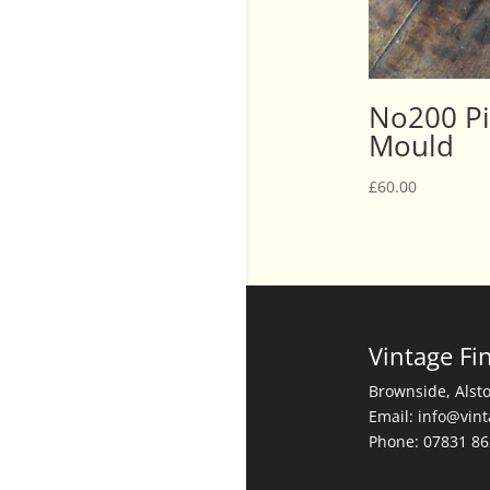
No200 Pi
Mould
£
60.00
Vintage Fi
Brownside, Alst
Email: info@vin
Phone: 07831 8