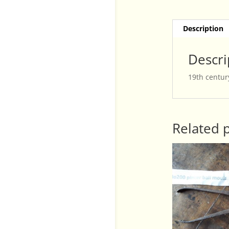
Description
Descri
19th century
Related 