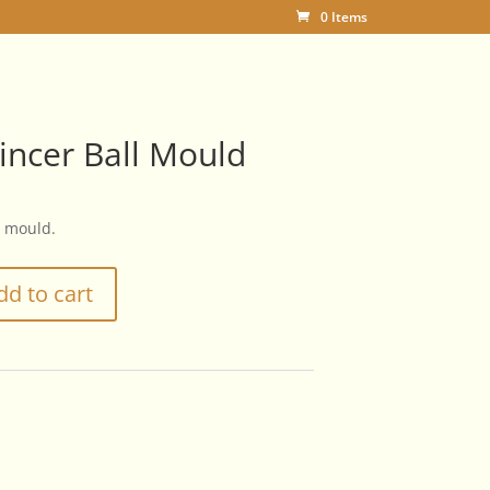
0 Items
incer Ball Mould
l mould.
dd to cart