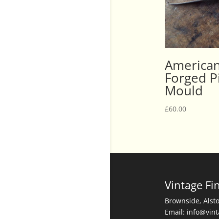
American
Forged Pi
Mould
£
60.00
Vintage Fi
Brownside, Alst
Email: info@vin