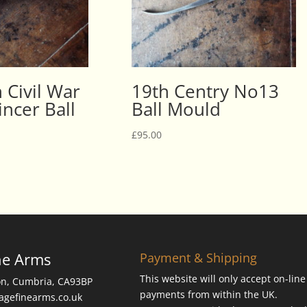
 Civil War
19th Centry No13
ncer Ball
Ball Mould
£
95.00
ne Arms
Payment & Shipping
This website will only accept on-line
on, Cumbria, CA93BP
payments from within the UK.
tagefinearms.co.uk