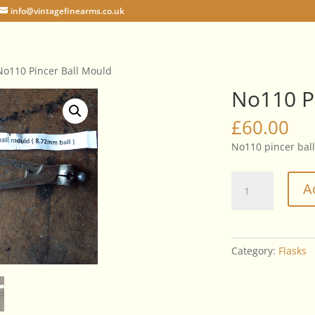
info@vintagefinearms.co.uk
No110 Pincer Ball Mould
No110 P
£
60.00
No110 pincer bal
No110
A
Pincer
Ball
Mould
quantity
Category:
Flasks