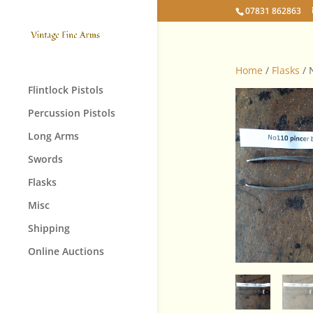
07831 862863
Home
/
Flasks
/ 
Flintlock Pistols
Percussion Pistols
Long Arms
Swords
Flasks
Misc
Shipping
Online Auctions