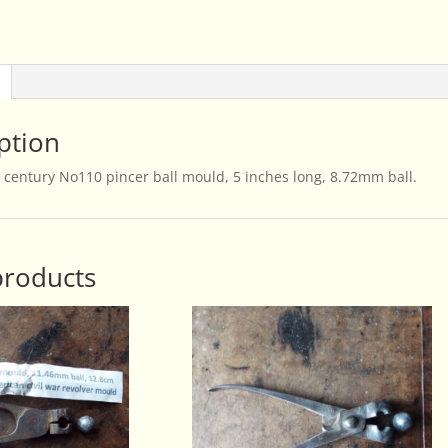
ption
 century No110 pincer ball mould, 5 inches long, 8.72mm ball.
products