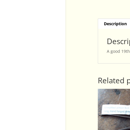
Description
Descri
A good 19th
Related 