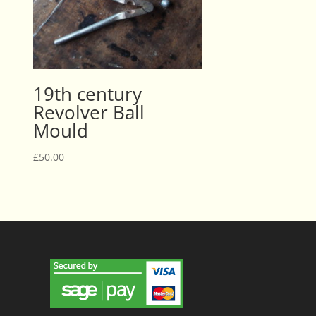
19th century
Revolver Ball
Mould
£
50.00