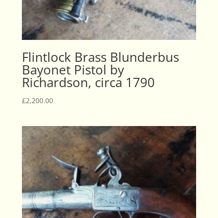
Flintlock Brass Blunderbus
Bayonet Pistol by
Richardson, circa 1790
£
2,200.00