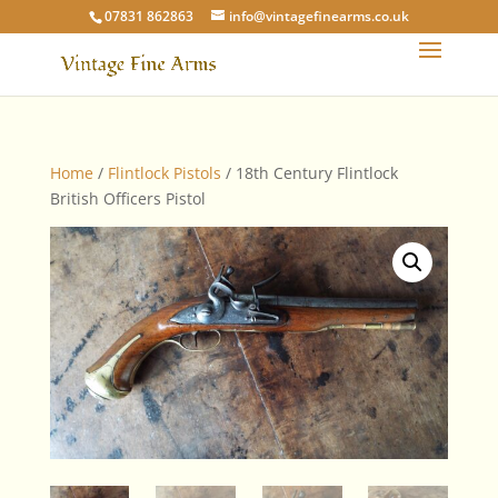
07831 862863
info@vintagefinearms.co.uk
Home
/
Flintlock Pistols
/ 18th Century Flintlock
British Officers Pistol