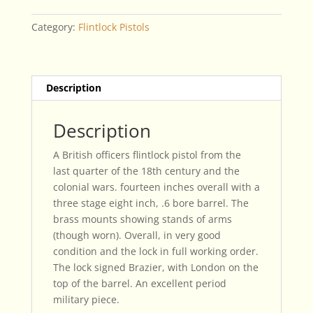
British
Officers
Category:
Flintlock Pistols
Pistol
quantity
Description
Description
A British officers flintlock pistol from the
last quarter of the 18th century and the
colonial wars. fourteen inches overall with a
three stage eight inch, .6 bore barrel. The
brass mounts showing stands of arms
(though worn). Overall, in very good
condition and the lock in full working order.
The lock signed Brazier, with London on the
top of the barrel. An excellent period
military piece.