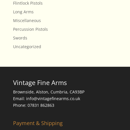
Flintlock Pistols
Long Arms
Miscellaneous
Percussion Pistols
Swords
Uncategorized
Vintage Fine Arms
Brownside, Alston, Cumbria, CA93BP
Email: info@vintagefinearms.co.uk
Phone: 07831 862863
Payment & Shipping