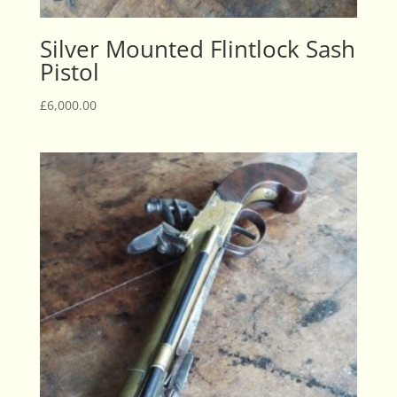
Silver Mounted Flintlock Sash
Pistol
£
6,000.00