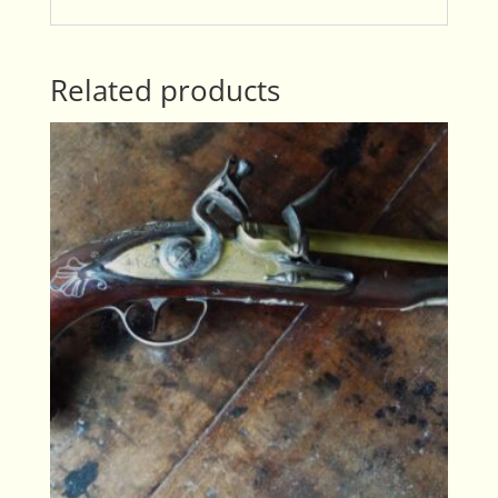
Related products