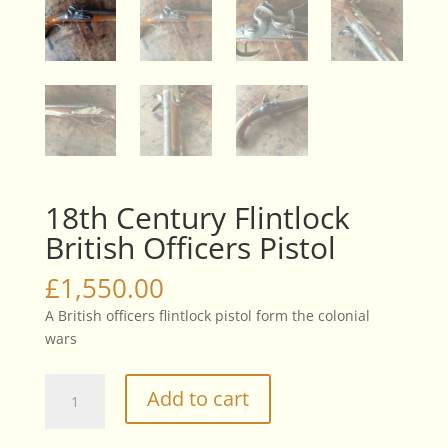
18th Century Flintlock
British Officers Pistol
£
1,550.00
A British officers flintlock pistol form the colonial
wars
18th
Add to cart
Century
Flintlock