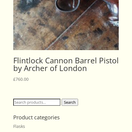
Flintlock Cannon Barrel Pistol
by Archer of London
£
760.00
Search
Search
for:
Product categories
Flasks