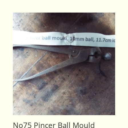
No75 Pincer Ball Mould