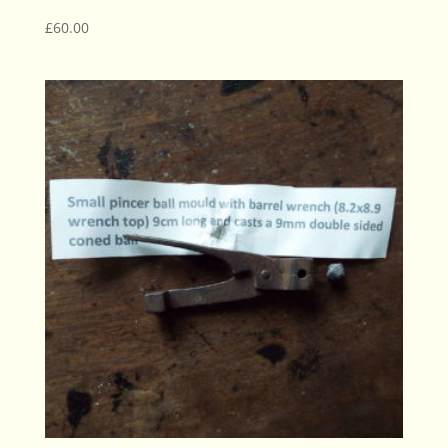
£
60.00