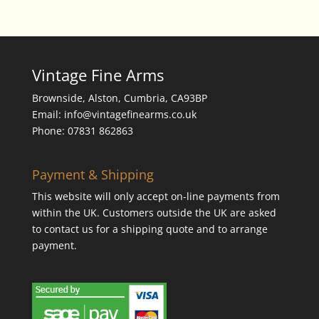
Vintage Fine Arms
Brownside, Alston, Cumbria, CA93BP
Email: info@vintagefinearms.co.uk
Phone: 07831 862863
Payment & Shipping
This website will only accept on-line payments from
within the UK. Customers outside the UK are asked
to contact us for a shipping quote and to arrange
payment.