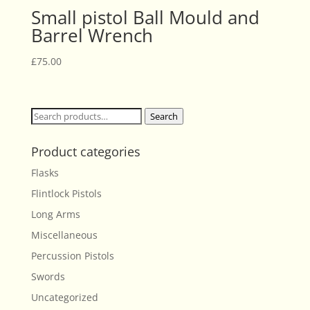
Small pistol Ball Mould and
Barrel Wrench
£
75.00
Search
Search
for:
Product categories
Flasks
Flintlock Pistols
Long Arms
Miscellaneous
Percussion Pistols
Swords
Uncategorized