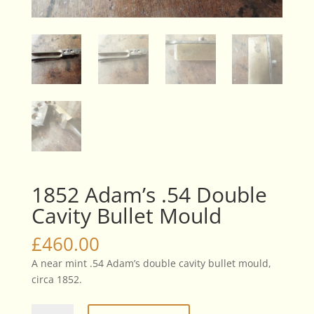
1852 Adam’s .54 Double
Cavity Bullet Mould
£
460.00
A near mint .54 Adam’s double cavity bullet mould,
circa 1852.
1852