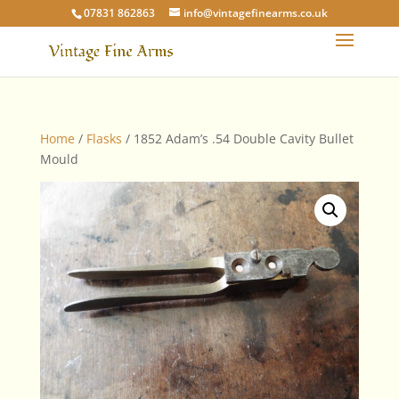
07831 862863
info@vintagefinearms.co.uk
Home
/
Flasks
/ 1852 Adam’s .54 Double Cavity Bullet
Mould