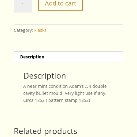
Add to cart
Adam's
.54
Double
Cavity
Category:
Flasks
Bullet
Mould
quantity
Description
Description
A near mint condition Adam’s .54 double
cavity bullet mould. Very light use if any.
Circa 1852 ( pattern stamp 1852)
Related products