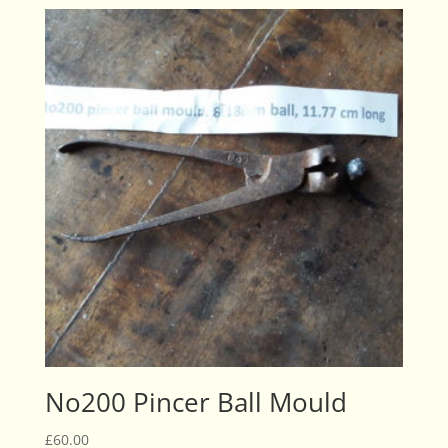
No200 Pincer Ball Mould
£
60.00