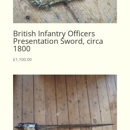
British Infantry Officers
Presentation Sword, circa
1800
£
1,100.00