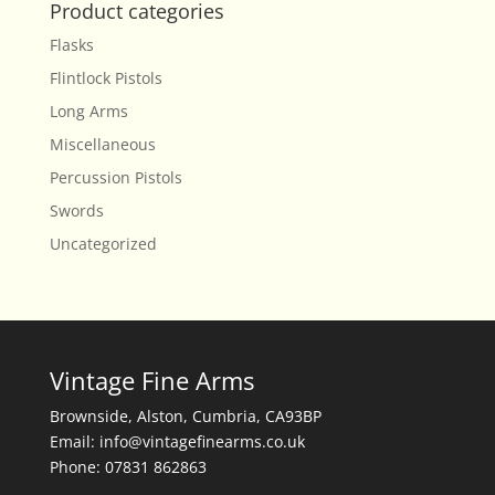
Product categories
Flasks
Flintlock Pistols
Long Arms
Miscellaneous
Percussion Pistols
Swords
Uncategorized
Vintage Fine Arms
Brownside, Alston, Cumbria, CA93BP
Email: info@vintagefinearms.co.uk
Phone: 07831 862863