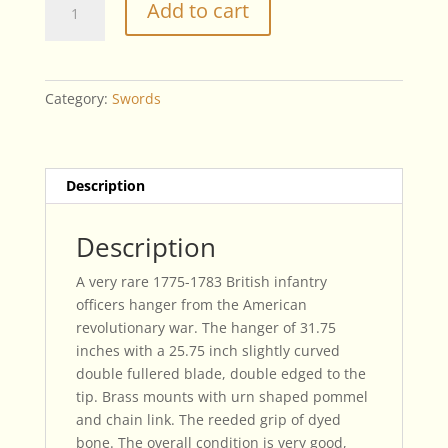
Add to cart
British
Infantry
Officers
Hanger
Category:
Swords
quantity
Description
Description
A very rare 1775-1783 British infantry
officers hanger from the American
revolutionary war. The hanger of 31.75
inches with a 25.75 inch slightly curved
double fullered blade, double edged to the
tip. Brass mounts with urn shaped pommel
and chain link. The reeded grip of dyed
bone. The overall condition is very good,