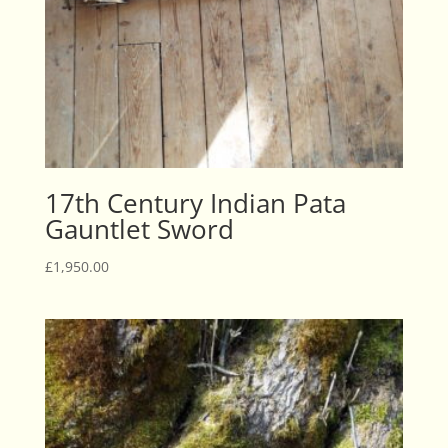
17th Century Indian Pata
Gauntlet Sword
£
1,950.00