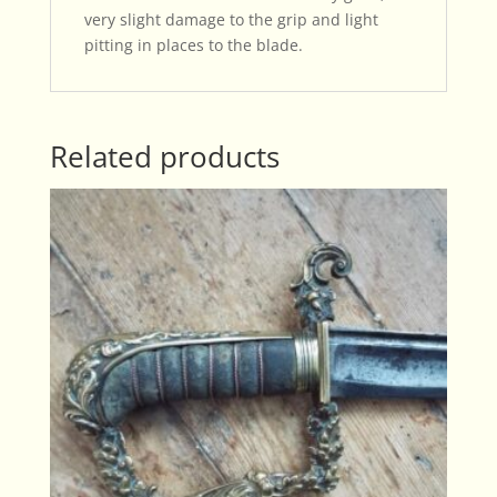
very slight damage to the grip and light
pitting in places to the blade.
Related products