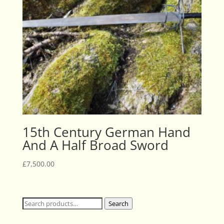
15th Century German Hand
And A Half Broad Sword
£
7,500.00
Search
Search
for: