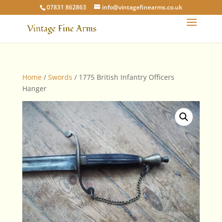
07831 862863
info@vintagefinearms.co.uk
Home
/
Swords
/ 1775 British Infantry Officers
Hanger