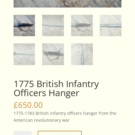
1775 British Infantry
Officers Hanger
£
650.00
1775-1783 British infantry officers hanger from the
American revolutionary war
1775