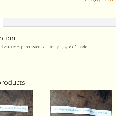
Joyce
of
London
quantity
ption
 250 No25 percussion cap tin by F Joyce of London
products