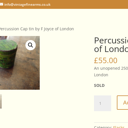
info@vintagefinearms.co.uk
Percussion Cap tin by F Joyce of London
Percussi
of Lond
£
55.00
An unopened 250 
London
SOLD
Percussion
A
Cap
tin
by
F
Category:
Flasks