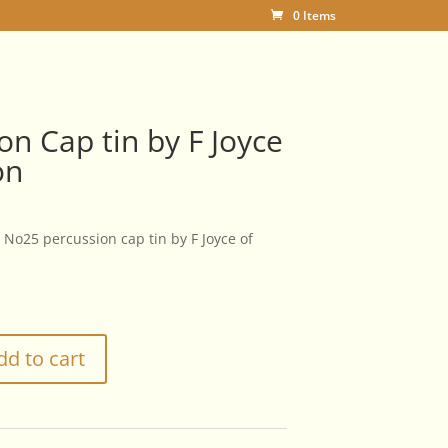
0 Items
on Cap tin by F Joyce
on
No25 percussion cap tin by F Joyce of
dd to cart