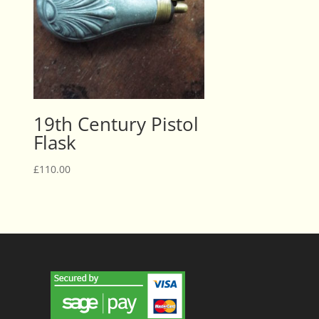
19th Century Pistol
Flask
£
110.00