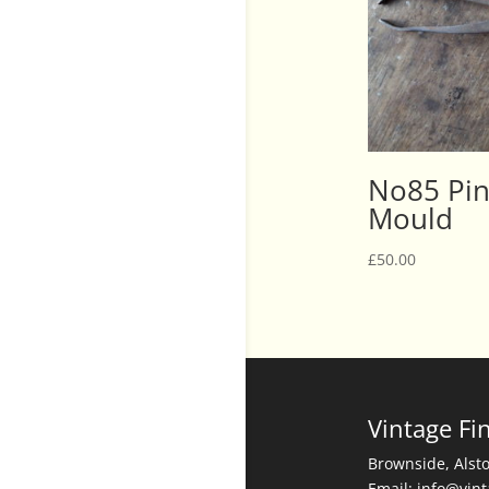
No85 Pin
Mould
£
50.00
Vintage Fi
Brownside, Alst
Email: info@vin