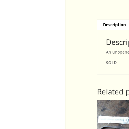
Description
Descri
An unopened
SOLD
Related 