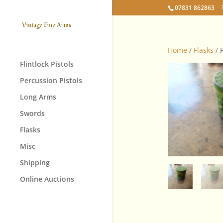
07831 862863
Home
/
Flasks
/ 
Flintlock Pistols
Percussion Pistols
Long Arms
Swords
Flasks
Misc
Shipping
Online Auctions