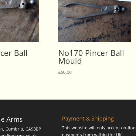
cer Ball
No170 Pincer Ball
Mould
£
60.00
ne Arms
Payment & Shipping
This website will only accept on-line
on, Cumbria, CA93BP
payments from within the UK.
tagefinearms.co.uk