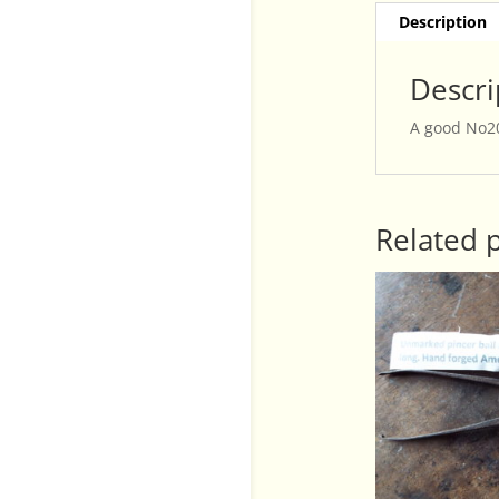
Description
Descri
A good No20
Related 