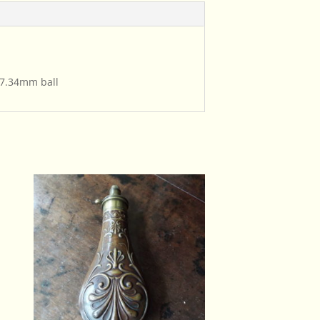
 7.34mm ball