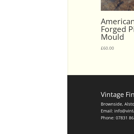
American
Forged Pi
Mould
£
60.00
Vintage Fi
Brownside, Alst
Email: info@vin
Phone: 07831 8