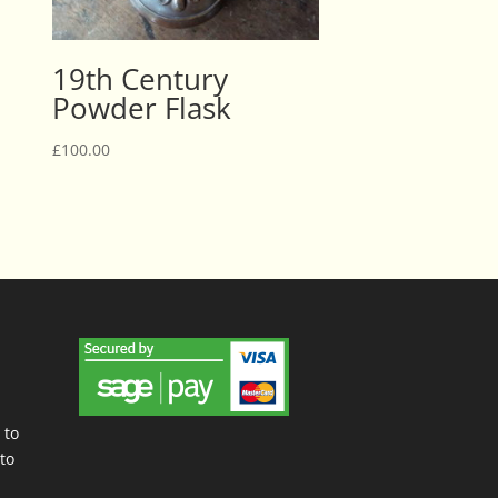
19th Century
Powder Flask
£
100.00
 to
to