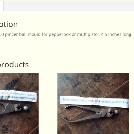
ption
0 pincer ball mould for pepperbox or muff pistol. 4.5 inches long,
products