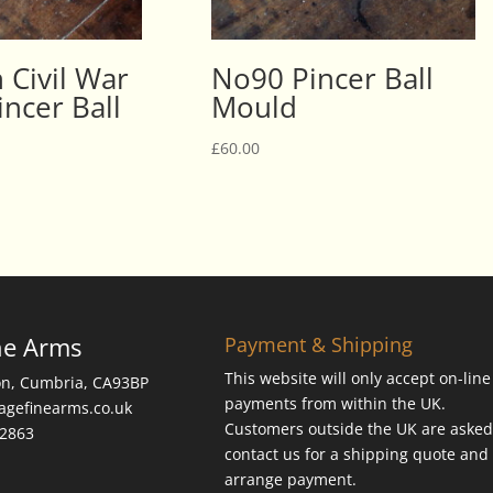
 Civil War
No90 Pincer Ball
ncer Ball
Mould
£
60.00
ne Arms
Payment & Shipping
This website will only accept on-line
on, Cumbria, CA93BP
payments from within the UK.
tagefinearms.co.uk
Customers outside the UK are asked
62863
contact us for a shipping quote and 
arrange payment.