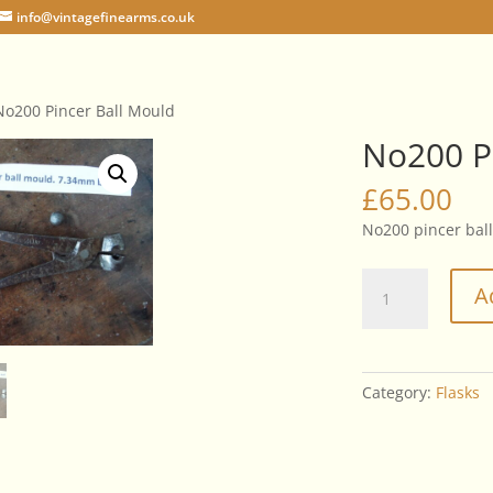
info@vintagefinearms.co.uk
No200 Pincer Ball Mould
No200 P
£
65.00
No200 pincer bal
No200
A
Pincer
Ball
Mould
quantity
Category:
Flasks