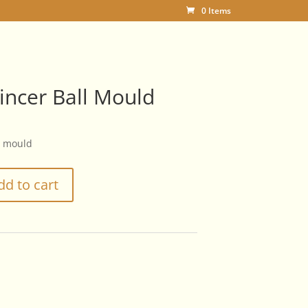
0 Items
incer Ball Mould
l mould
dd to cart