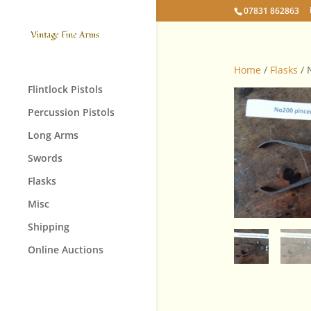
07831 862863
Home
/
Flasks
/ 
Flintlock Pistols
Percussion Pistols
Long Arms
Swords
Flasks
Misc
Shipping
Online Auctions