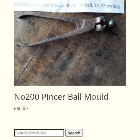
No200 Pincer Ball Mould
£
60.00
Search
Search
for: