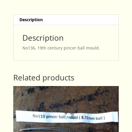
quantity
Description
Description
No136, 19th century pincer ball mould.
Related products