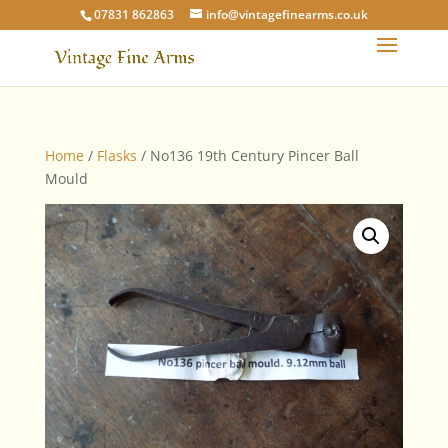
07831 862863
info@vintagefinearms.co.uk
Home
/
Flasks
/ No136 19th Century Pincer Ball
Mould