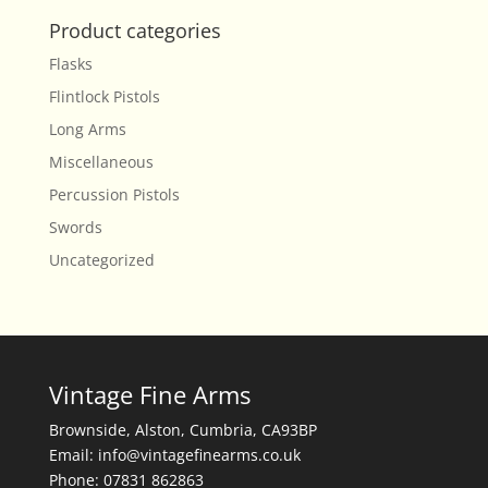
Product categories
Flasks
Flintlock Pistols
Long Arms
Miscellaneous
Percussion Pistols
Swords
Uncategorized
Vintage Fine Arms
Brownside, Alston, Cumbria, CA93BP
Email: info@vintagefinearms.co.uk
Phone: 07831 862863