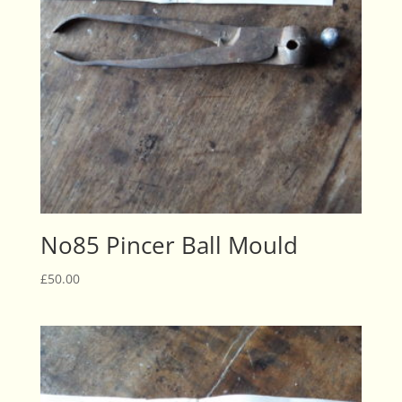
No85 Pincer Ball Mould
£
50.00