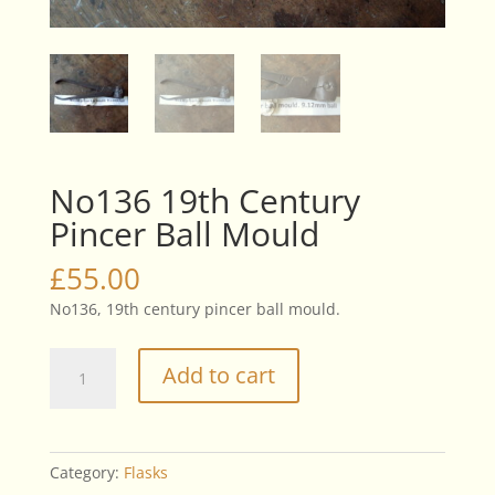
No136 19th Century
Pincer Ball Mould
£
55.00
No136, 19th century pincer ball mould.
No136
Add to cart
19th
Century
Pincer
Ball
Category:
Flasks
Mould