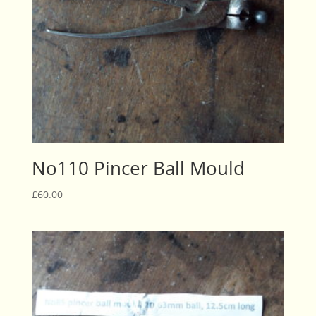
No110 Pincer Ball Mould
£
60.00