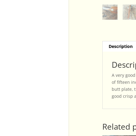
Description
Descri
A very good 
of fifteen 
butt plate,
good crisp 
Related 