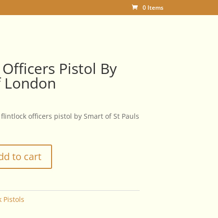
0 Items
 Officers Pistol By
f London
flintlock officers pistol by Smart of St Pauls
dd to cart
k Pistols