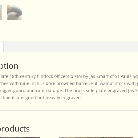
quantity
ption
late 18th century flintlock officers pistol by Jas Smart of St Pauls 
inches with nine inch .7 bore browned barrel. Full walnut stock wit
 trigger guard and ramrod pipe. The brass side plate engraved Jas S
action is unsigned but heavily engraved.
products