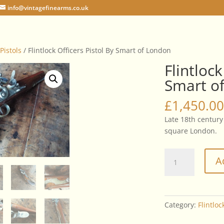
info@vintagefinearms.co.uk
 Pistols
/ Flintlock Officers Pistol By Smart of London
Flintlock
Smart o
£
1,450.00
Late 18th century 
square London.
Flintlock
A
Officers
Pistol
By
Smart
Category:
Flintloc
of
London