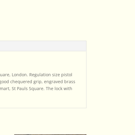
Square, London. Regulation size pistol
h good chequered grip, engraved brass
mart, St Pauls Square. The lock with