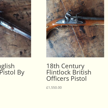
glish
18th Century
 Pistol By
Flintlock British
Officers Pistol
£
1,550.00