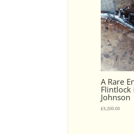
A Rare En
Flintlock
Johnson
£
3,200.00