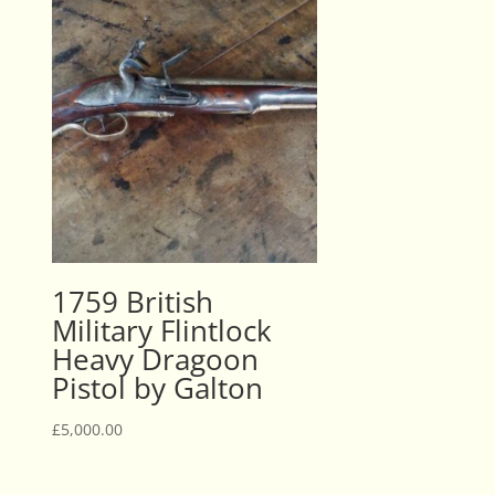
1759 British
Military Flintlock
Heavy Dragoon
Pistol by Galton
£
5,000.00