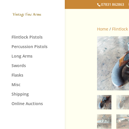
07831 862863
Home
/
Flintlock
Flintlock Pistols
Percussion Pistols
Long Arms
Swords
Flasks
Misc
Shipping
Online Auctions