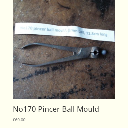
No170 Pincer Ball Mould
£
60.00