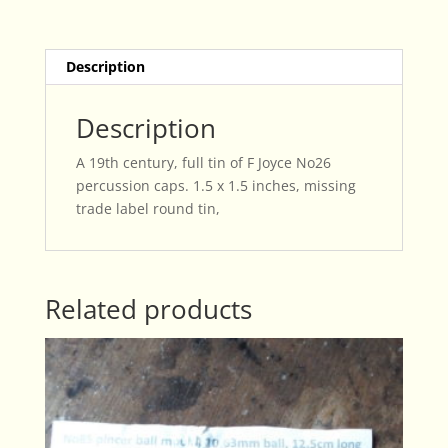
quantity
Description
Description
A 19th century, full tin of F Joyce No26
percussion caps. 1.5 x 1.5 inches, missing
trade label round tin,
Related products