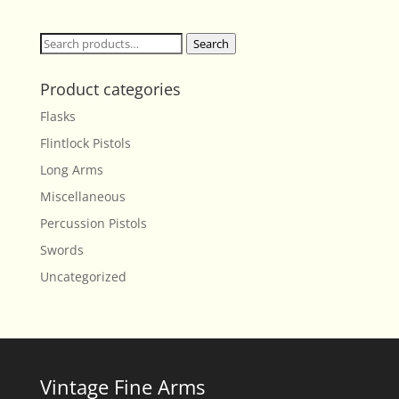
Search
Search
for:
Product categories
Flasks
Flintlock Pistols
Long Arms
Miscellaneous
Percussion Pistols
Swords
Uncategorized
Vintage Fine Arms