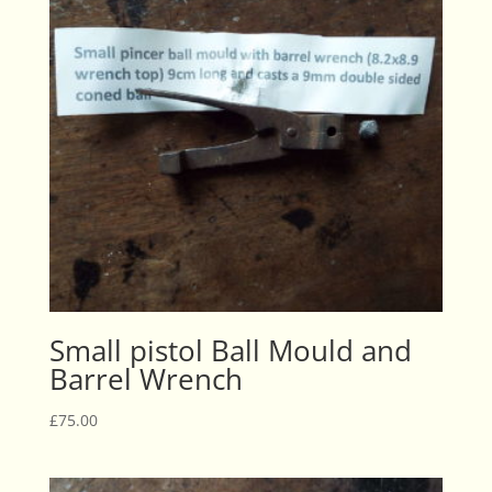
Small pistol Ball Mould and
Barrel Wrench
£
75.00