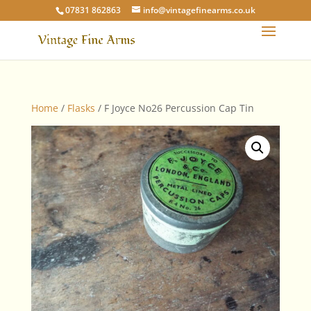
07831 862863
info@vintagefinearms.co.uk
Home
/
Flasks
/ F Joyce No26 Percussion Cap Tin