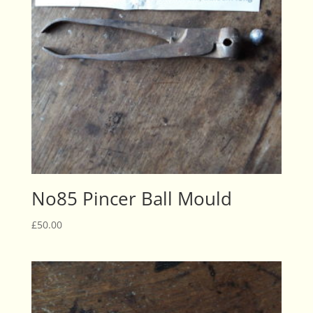
No85 Pincer Ball Mould
£
50.00