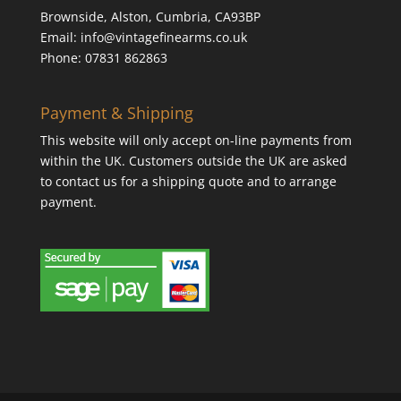
Brownside, Alston, Cumbria, CA93BP
Email: info@vintagefinearms.co.uk
Phone: 07831 862863
Payment & Shipping
This website will only accept on-line payments from
within the UK. Customers outside the UK are asked
to contact us for a shipping quote and to arrange
payment.