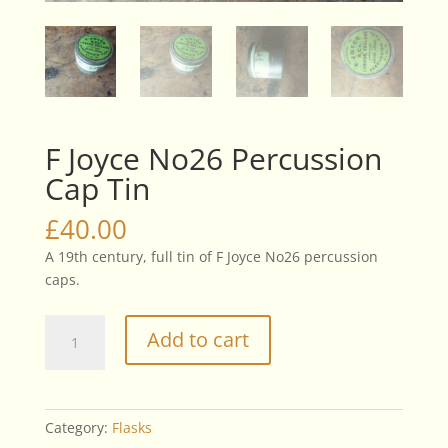
F Joyce No26 Percussion
Cap Tin
£
40.00
A 19th century, full tin of F Joyce No26 percussion
caps.
F
Add to cart
Joyce
No26
Percussion
Cap
Category:
Flasks
Tin