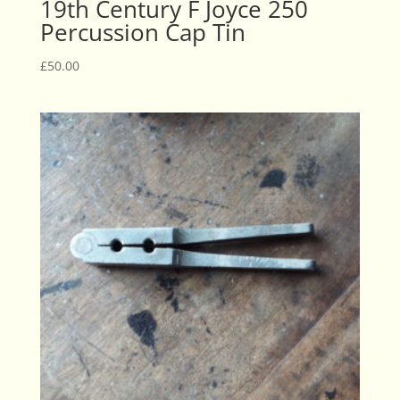
19th Century F Joyce 250
Percussion Cap Tin
£
50.00