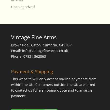
Uncategorized
Vintage Fine Arms
Brownside, Alston, Cumbria, CA93BP
Email: info@vintagefinearms.co.uk
Phone: 07831 862863
Payment & Shipping
This website will only accept on-line payments from
within the UK. Customers outside the UK are asked
to contact us for a shipping quote and to arrange
payment.