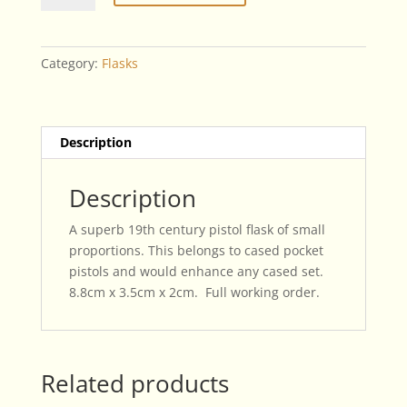
Century
Small
Pistol
Category:
Flasks
Flask
quantity
Description
Description
A superb 19th century pistol flask of small
proportions. This belongs to cased pocket
pistols and would enhance any cased set.
8.8cm x 3.5cm x 2cm. Full working order.
Related products