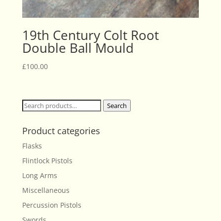
19th Century Colt Root
Double Ball Mould
£
100.00
Search
Search
for:
Product categories
Flasks
Flintlock Pistols
Long Arms
Miscellaneous
Percussion Pistols
Swords