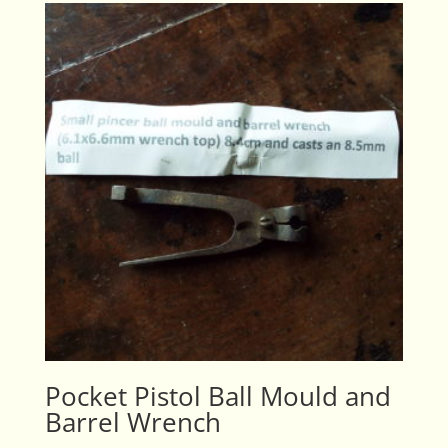
Pocket Pistol Ball Mould and
Barrel Wrench