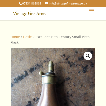
07831 862863
info@vintagefinearms.co.uk
Home
/
Flasks
/ Excellent 19th Century Small Pistol
Flask