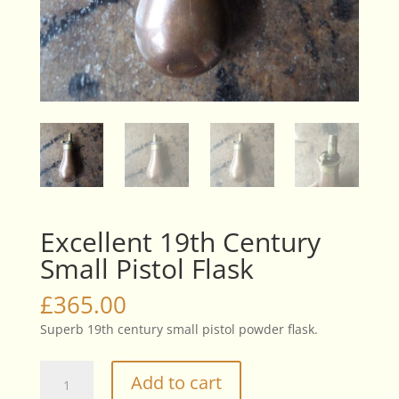
Excellent 19th Century
Small Pistol Flask
£
365.00
Superb 19th century small pistol powder flask.
Excellent
Add to cart
19th