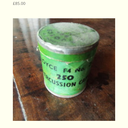
£
85.00