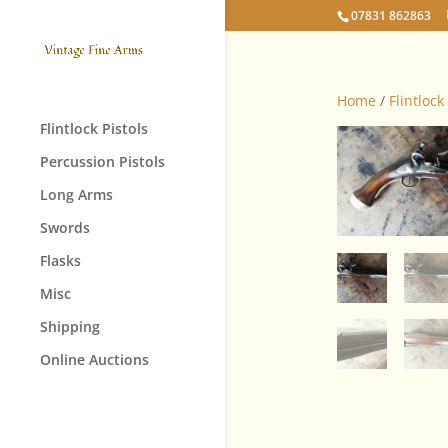
07831 862863
Home
/
Flintlock
Flintlock Pistols
Percussion Pistols
Long Arms
Swords
Flasks
Misc
Shipping
Online Auctions