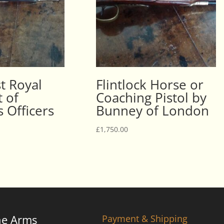
st Royal
Flintlock Horse or
 of
Coaching Pistol by
 Officers
Bunney of London
£
1,750.00
ne Arms
Payment & Shipping