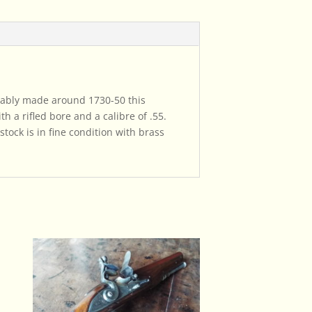
obably made around 1730-50 this
h a rifled bore and a calibre of .55.
stock is in fine condition with brass