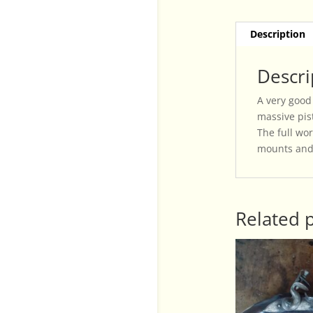
Description
Descri
A very good
massive pist
The full wor
mounts and 
Related 