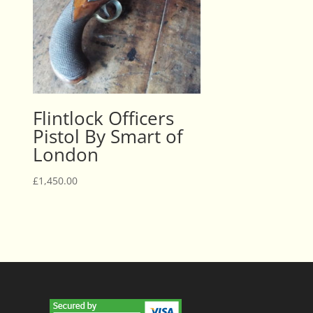
Flintlock Officers
Pistol By Smart of
London
£
1,450.00