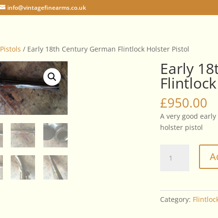
info@vintagefinearms.co.uk
 Pistols
/ Early 18th Century German Flintlock Holster Pistol
Early 1
Flintlock
£
950.00
A very good early
holster pistol
Early
A
18th
Century
German
Flintlock
Category:
Flintloc
Holster
Pistol