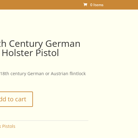
0 Items
8th Century German
 Holster Pistol
 18th century German or Austrian flintlock
dd to cart
k Pistols