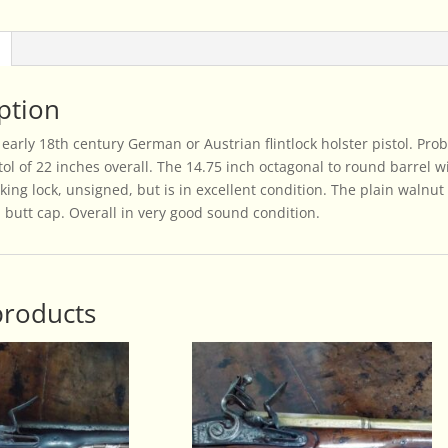
quantity
ption
 early 18th century German or Austrian flintlock holster pistol. Pr
ol of 22 inches overall. The 14.75 inch octagonal to round barrel wit
king lock, unsigned, but is in excellent condition. The plain walnut 
butt cap. Overall in very good sound condition.
products