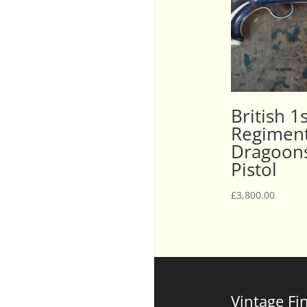
British 1
Regiment
Dragoons
Pistol
£
3,800.00
Vintage Fi