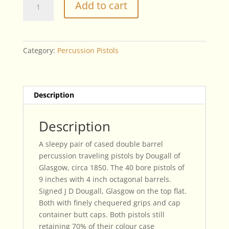
Add to cart
Double
Barrel
Traveling
Pistols
Category:
Percussion Pistols
By
Dougall
of
Glasgow
Description
quantity
Description
A sleepy pair of cased double barrel
percussion traveling pistols by Dougall of
Glasgow, circa 1850. The 40 bore pistols of
9 inches with 4 inch octagonal barrels.
Signed J D Dougall, Glasgow on the top flat.
Both with finely chequered grips and cap
container butt caps. Both pistols still
retaining 70% of their colour case