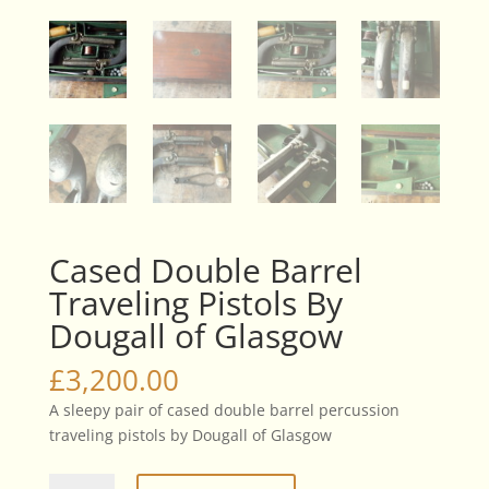
Cased Double Barrel
Traveling Pistols By
Dougall of Glasgow
£
3,200.00
A sleepy pair of cased double barrel percussion
traveling pistols by Dougall of Glasgow
Cased