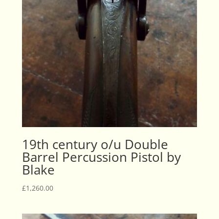
19th century o/u Double
Barrel Percussion Pistol by
Blake
£
1,260.00