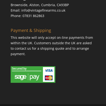
Brownside, Alston, Cumbria, CA93BP
Email: info@vintagefinearms.co.uk
Phone: 07831 862863
Payment & Shipping
This website will only accept on-line payments from
within the UK. Customers outside the UK are asked
to contact us for a shipping quote and to arrange
payment.