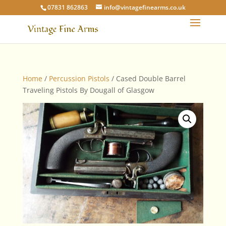
07831 862863
info@vintagefinearms.co.uk
Home
/
Percussion Pistols
/ Cased Double Barrel
Traveling Pistols By Dougall of Glasgow