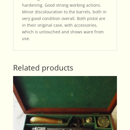
hardening. Good strong working actions.
Minor discolouration to the barrels, both in
very good condition overall. Both pistol are
in their original case, with accessories,
which is untouched and shows ware from
use.
Related products