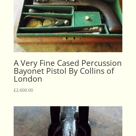
A Very Fine Cased Percussion
Bayonet Pistol By Collins of
London
£
2,600.00