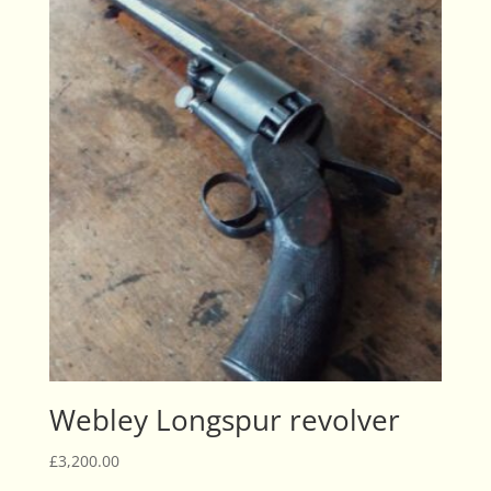
Webley Longspur revolver
£
3,200.00