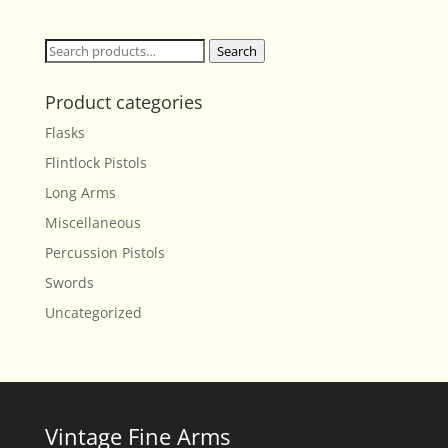
Search
Search
for:
Product categories
Flasks
Flintlock Pistols
Long Arms
Miscellaneous
Percussion Pistols
Swords
Uncategorized
Vintage Fine Arms