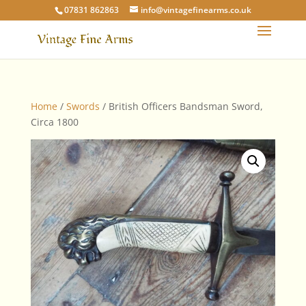
07831 862863
info@vintagefinearms.co.uk
Home
/
Swords
/ British Officers Bandsman Sword,
Circa 1800