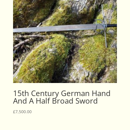
15th Century German Hand
And A Half Broad Sword
£
7,500.00