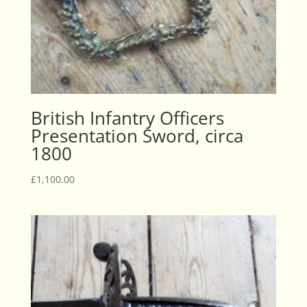
British Infantry Officers
Presentation Sword, circa
1800
£
1,100.00