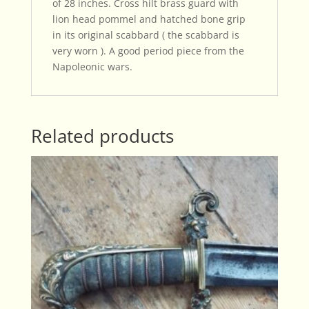
of 28 inches. Cross hilt brass guard with
lion head pommel and hatched bone grip
in its original scabbard ( the scabbard is
very worn ). A good period piece from the
Napoleonic wars.
Related products