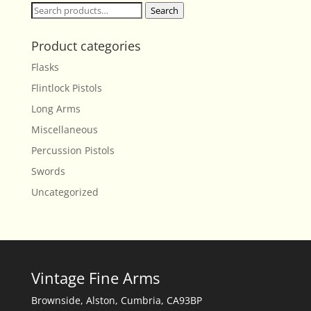
Search
Search
for:
Product categories
Flasks
Flintlock Pistols
Long Arms
Miscellaneous
Percussion Pistols
Swords
Uncategorized
Vintage Fine Arms
Brownside, Alston, Cumbria, CA93BP