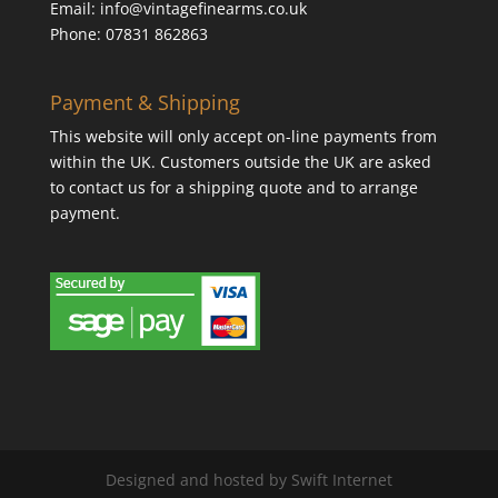
Email: info@vintagefinearms.co.uk
Phone: 07831 862863
Payment & Shipping
This website will only accept on-line payments from
within the UK. Customers outside the UK are asked
to contact us for a shipping quote and to arrange
payment.
Designed and hosted by Swift Internet