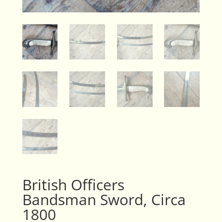
British Officers
Bandsman Sword, Circa
1800