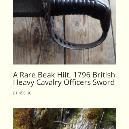
A Rare Beak Hilt, 1796 British
Heavy Cavalry Officers Sword
£
1,450.00