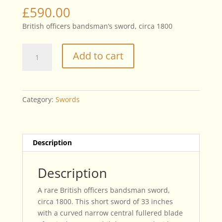
£
590.00
British officers bandsman’s sword, circa 1800
British
Add to cart
Officers
Bandsman
Sword,
Circa
Category:
Swords
1800
quantity
Description
Description
A rare British officers bandsman sword,
circa 1800. This short sword of 33 inches
with a curved narrow central fullered blade