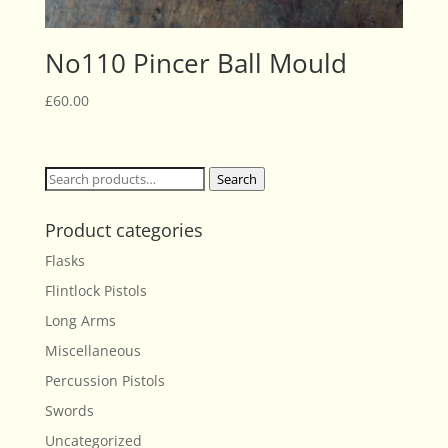
No110 Pincer Ball Mould
£
60.00
Search
Search
for:
Product categories
Flasks
Flintlock Pistols
Long Arms
Miscellaneous
Percussion Pistols
Swords
Uncategorized