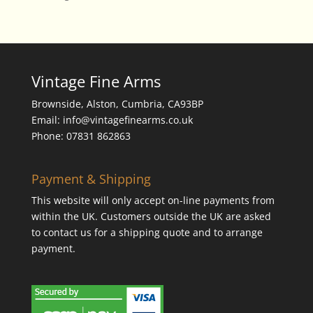
Vintage Fine Arms
Brownside, Alston, Cumbria, CA93BP
Email: info@vintagefinearms.co.uk
Phone: 07831 862863
Payment & Shipping
This website will only accept on-line payments from
within the UK. Customers outside the UK are asked
to contact us for a shipping quote and to arrange
payment.