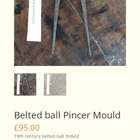
Belted ball Pincer Mould
£
95.00
19th century belted ball mould