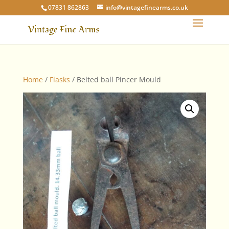
07831 862863
info@vintagefinearms.co.uk
Home
/
Flasks
/ Belted ball Pincer Mould