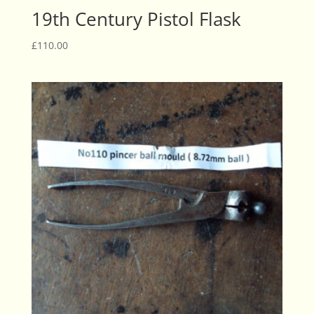
19th Century Pistol Flask
£
110.00