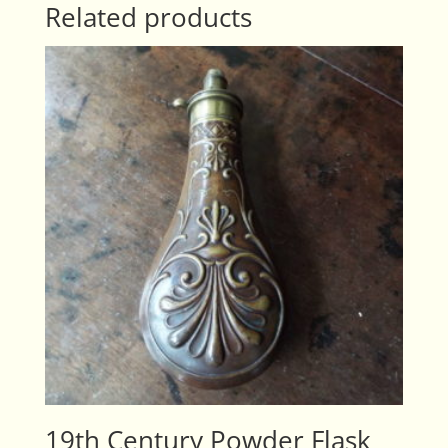
Related products
19th Century Powder Flask