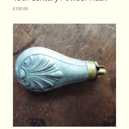
£
100.00