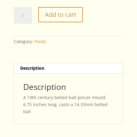
Belted
Add to cart
ball
Pincer
Mould
quantity
Category:
Flasks
Description
Description
A 19th century belted ball pincer mould.
6.75 inches long, casts a 14.33mm belted
ball