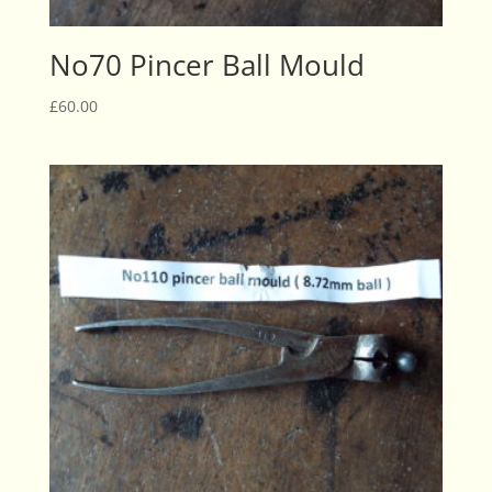
No70 Pincer Ball Mould
£
60.00