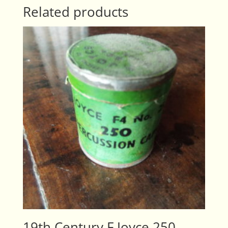
Related products
19th Century F Joyce 250