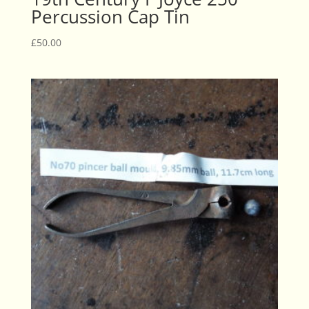
Percussion Cap Tin
£
50.00