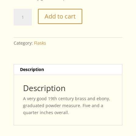
19th
Add to cart
Century
Powder
Measure
quantity
Category:
Flasks
Description
Description
A very good 19th century brass and ebony,
graduated powder measure. Five and a
quarter inches overall.