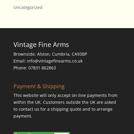
Uncategorized
Vintage Fine Arms
Brownside, Alston, Cumbria, CA93BP
Email: info@vintagefinearms.co.uk
Phone: 07831 862863
Payment & Shipping
This website will only accept on-line payments from
within the UK. Customers outside the UK are asked
to contact us for a shipping quote and to arrange
payment.