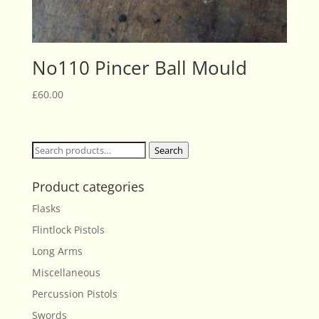
No110 Pincer Ball Mould
£
60.00
Search
Search
for:
Product categories
Flasks
Flintlock Pistols
Long Arms
Miscellaneous
Percussion Pistols
Swords