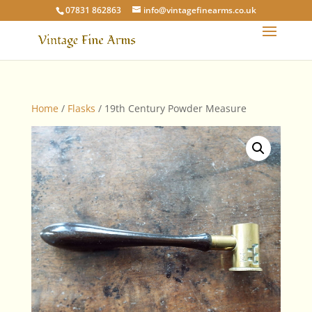
07831 862863
info@vintagefinearms.co.uk
Home
/
Flasks
/ 19th Century Powder Measure