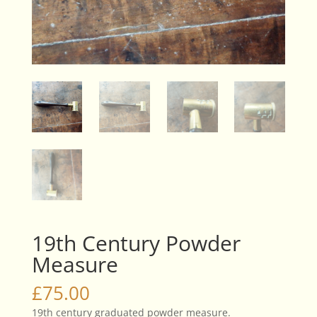
19th Century Powder
Measure
£
75.00
19th century graduated powder measure.