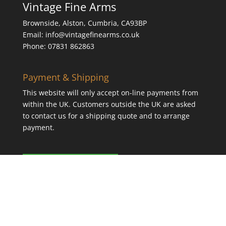
Vintage Fine Arms
Brownside, Alston, Cumbria, CA93BP
Email: info@vintagefinearms.co.uk
Phone: 07831 862863
Payment & Shipping
This website will only accept on-line payments from
within the UK. Customers outside the UK are asked
to contact us for a shipping quote and to arrange
payment.