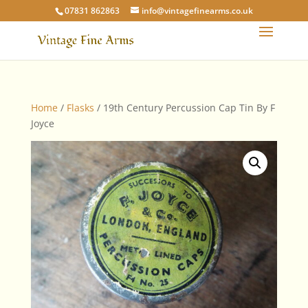
07831 862863
info@vintagefinearms.co.uk
Home
/
Flasks
/ 19th Century Percussion Cap Tin By F
Joyce