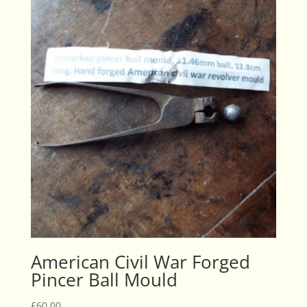
American Civil War Forged
Pincer Ball Mould
£
60.00