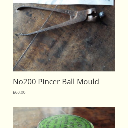
No200 Pincer Ball Mould
£
60.00