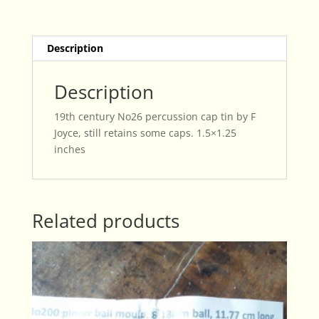
F
Joyce
quantity
Description
Description
19th century No26 percussion cap tin by F
Joyce, still retains some caps. 1.5×1.25
inches
Related products