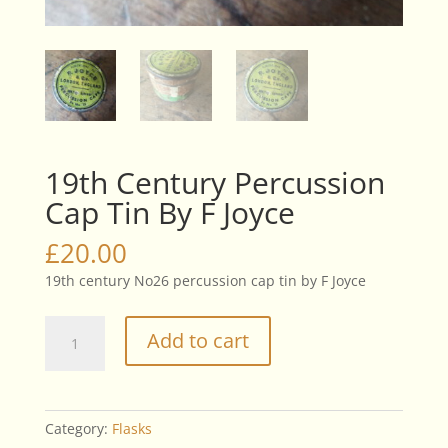
19th Century Percussion
Cap Tin By F Joyce
£
20.00
19th century No26 percussion cap tin by F Joyce
19th
Add to cart
Century
Percussion
Cap
Tin
Category:
Flasks
By