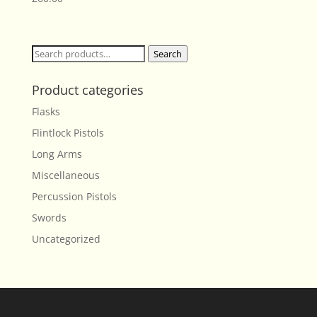
Search
Search
for:
Product categories
Flasks
Flintlock Pistols
Long Arms
Miscellaneous
Percussion Pistols
Swords
Uncategorized