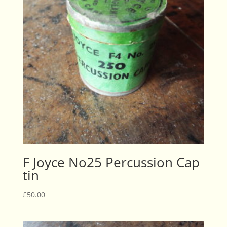
F Joyce No25 Percussion Cap
tin
£
50.00