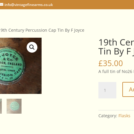
info@vintagefinearms.co.uk
19th Century Percussion Cap Tin By F Joyce
19th Cen
Tin By F
£
35.00
A full tin of No26
19th
A
Century
Percussion
Cap
Tin
Category:
Flasks
By
F
Joyce