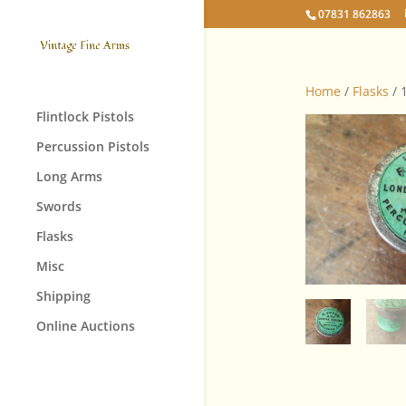
07831 862863
Home
/
Flasks
/ 
Flintlock Pistols
Percussion Pistols
Long Arms
Swords
Flasks
Misc
Shipping
Online Auctions