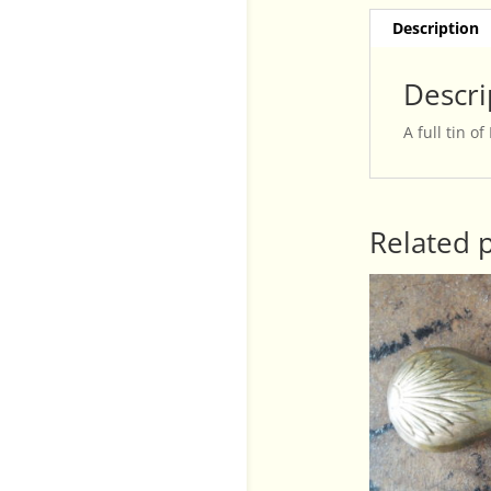
Description
Descri
A full tin o
Related 