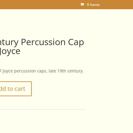
0 Items
tury Percussion Cap
 Joyce
 F Joyce percussion caps, late 19th century.
dd to cart