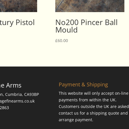
ury Pistol
No200 Pincer Ball
Mould
£
60.00
ne Arms
Payment & Shipping
This website will only accept on-line
on, Cumbria, CA93BP
payments from within the UK.
tagefinearms.co.uk
Customers outside the UK are asked
62863
contact us for a shipping quote and 
arrange payment.