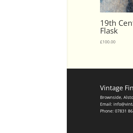
19th Cent
Flask
£
100.00
Vintage Fi
Brownside, Alst
Email: info@vin
Phone: 07831 8