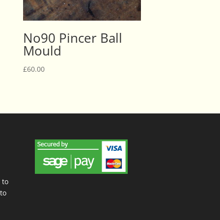
No90 Pincer Ball
Mould
£
60.00
 to
to