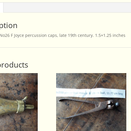
quantity
ption
f No26 F Joyce percussion caps, late 19th century. 1.5×1.25 inches
products