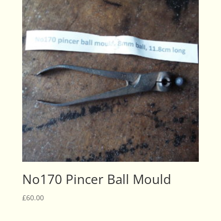
No170 Pincer Ball Mould
£
60.00