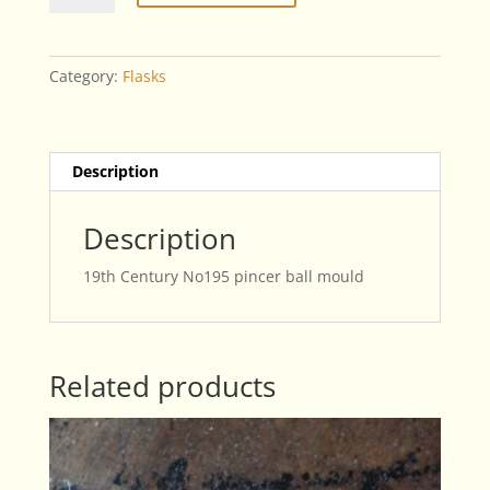
No195
Pincer
Ball
Category:
Flasks
Mould
quantity
Description
Description
19th Century No195 pincer ball mould
Related products