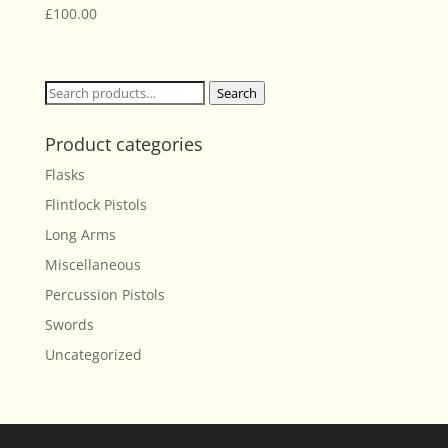
£
100.00
Search
Search
for:
Product categories
Flasks
Flintlock Pistols
Long Arms
Miscellaneous
Percussion Pistols
Swords
Uncategorized