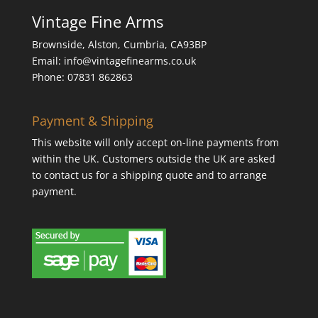
Vintage Fine Arms
Brownside, Alston, Cumbria, CA93BP
Email: info@vintagefinearms.co.uk
Phone: 07831 862863
Payment & Shipping
This website will only accept on-line payments from
within the UK. Customers outside the UK are asked
to contact us for a shipping quote and to arrange
payment.