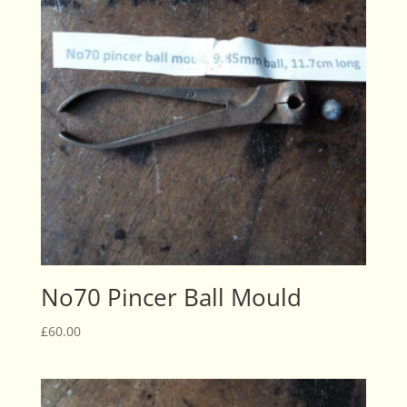
No70 Pincer Ball Mould
£
60.00