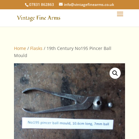
07831 862863
info@vintagefinearms.co.uk
Home
/
Flasks
/ 19th Century No195 Pincer Ball
Mould