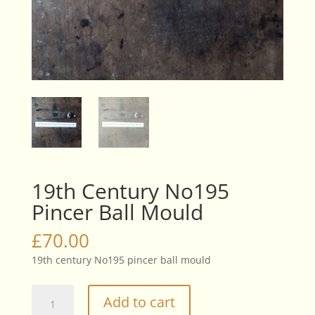
19th Century No195
Pincer Ball Mould
£
70.00
19th century No195 pincer ball mould
19th
Add to cart
Century