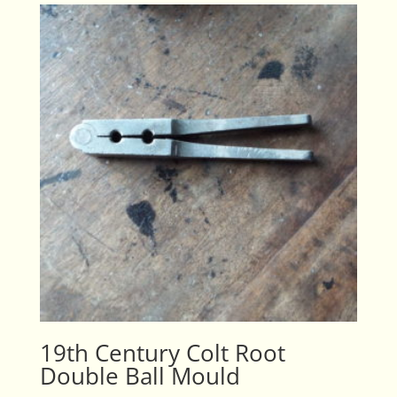
19th Century Colt Root
Double Ball Mould