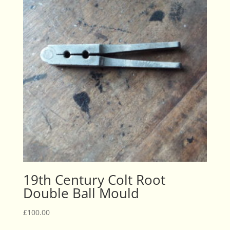
19th Century Colt Root
Double Ball Mould
£
100.00