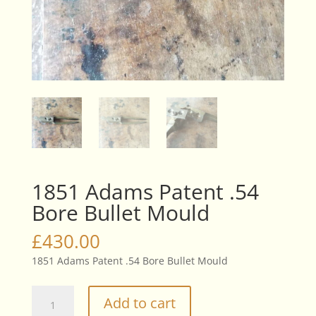
1851 Adams Patent .54
Bore Bullet Mould
£
430.00
1851 Adams Patent .54 Bore Bullet Mould
1851
Add to cart
Adams