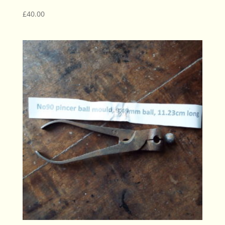
£
40.00