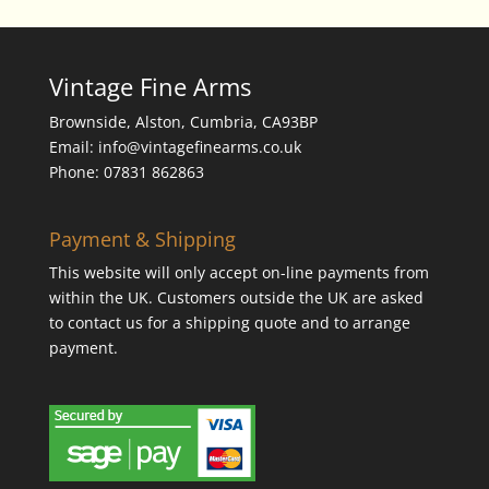
Vintage Fine Arms
Brownside, Alston, Cumbria, CA93BP
Email: info@vintagefinearms.co.uk
Phone: 07831 862863
Payment & Shipping
This website will only accept on-line payments from
within the UK. Customers outside the UK are asked
to contact us for a shipping quote and to arrange
payment.