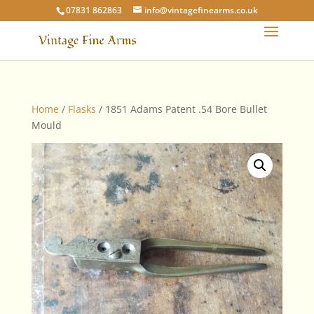
07831 862863
info@vintagefinearms.co.uk
Home
/
Flasks
/ 1851 Adams Patent .54 Bore Bullet
Mould