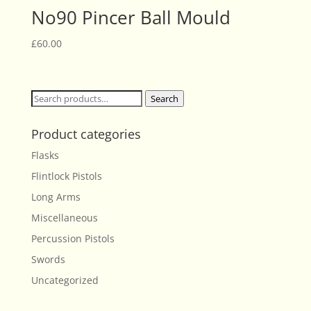
No90 Pincer Ball Mould
£
60.00
Search
Search
for:
Product categories
Flasks
Flintlock Pistols
Long Arms
Miscellaneous
Percussion Pistols
Swords
Uncategorized