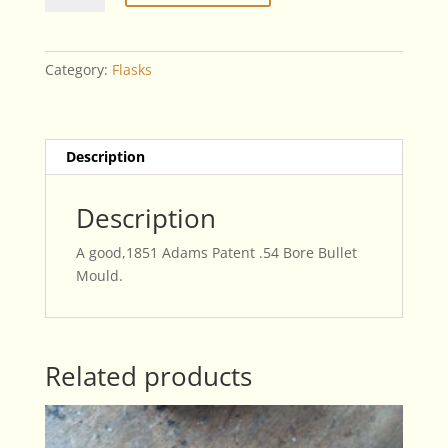
Patent
.54
Bore
Category:
Flasks
Bullet
Mould
quantity
Description
Description
A good,1851 Adams Patent .54 Bore Bullet
Mould.
Related products