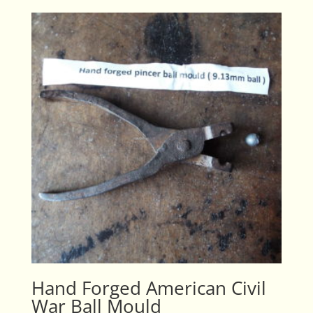
Hand Forged American Civil
War Ball Mould