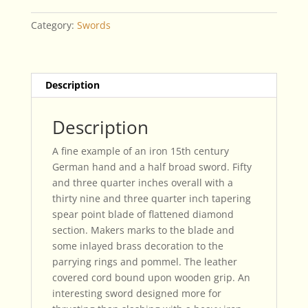
Broad
Sword
Category:
Swords
quantity
Description
Description
A fine example of an iron 15th century
German hand and a half broad sword. Fifty
and three quarter inches overall with a
thirty nine and three quarter inch tapering
spear point blade of flattened diamond
section. Makers marks to the blade and
some inlayed brass decoration to the
parrying rings and pommel. The leather
covered cord bound upon wooden grip. An
interesting sword designed more for