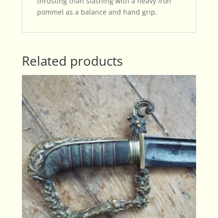
thrusting than slashing with a heavy iron
pommel as a balance and hand grip.
Related products