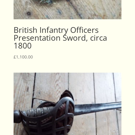
British Infantry Officers
Presentation Sword, circa
1800
£
1,100.00