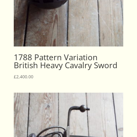
1788 Pattern Variation
British Heavy Cavalry Sword
£
2,400.00