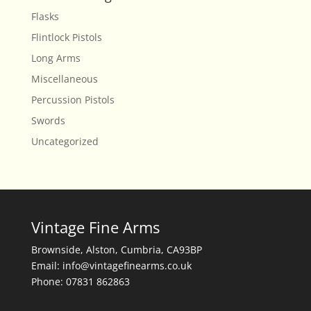
Flasks
Flintlock Pistols
Long Arms
Miscellaneous
Percussion Pistols
Swords
Uncategorized
Vintage Fine Arms
Brownside, Alston, Cumbria, CA93BP
Email: info@vintagefinearms.co.uk
Phone: 07831 862863