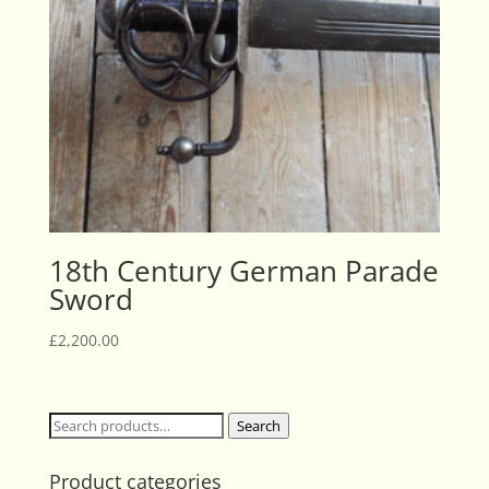
18th Century German Parade
Sword
£
2,200.00
Search
Search
for:
Product categories