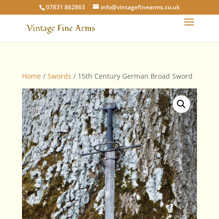
07831 862863
info@vintagefinearms.co.uk
Home
/
Swords
/ 15th Century German Broad Sword