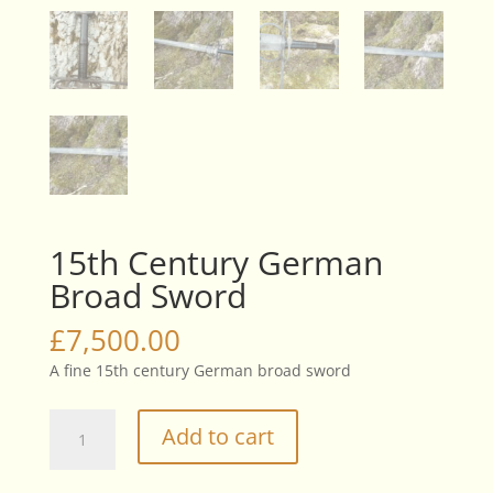
15th Century German
Broad Sword
£
7,500.00
A fine 15th century German broad sword
15th
Add to cart
Century
German